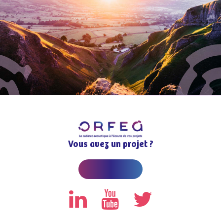
Vous avez un projet ?