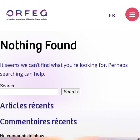
.
FR
Nothing Found
It seems we can’t find what you’re looking for. Perhaps
searching can help.
Search
Search
Articles récents
Commentaires récents
No comments to show.